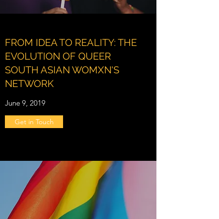
FROM IDEA TO REALITY: THE
EVOLUTION OF QUEER
SOUTH ASIAN WOMXN'S
NETWORK
June 9, 2019
Get in Touch