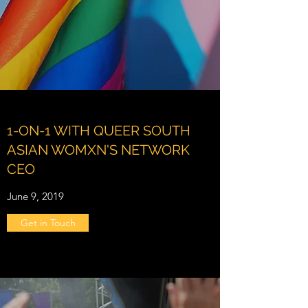
1-ON-1 WITH QUEER SOUTH
ASIAN WOMXN'S NETWORK
CEO
June 9, 2019
Get in Touch