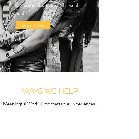
pre-colonial queerness? sexual
health?
Learn More
WAYS WE HELP
Meaningful Work. Unforgettable Experiences.
EDUCATION
Get in Touch