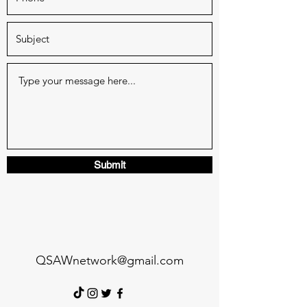
Submit
QSAWnetwork@gmail.com