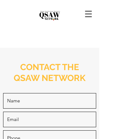
CONTACT THE
QSAW NETWORK