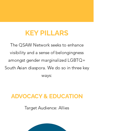
KEY PILLARS
The QSAW Network seeks to enhance
visibility and a sense of belongingness
amongst gender marginalized LGBTQ+
South Asian diaspora. We do so in three key
ways:
ADVOCACY & EDUCATION
Target Audience: Allies