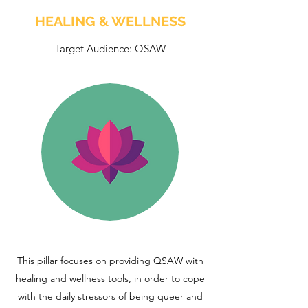
HEALING & WELLNESS
Target Audience: QSAW
This pillar focuses on providing QSAW with
healing and wellness tools, in order to cope
with the daily stressors of being queer and