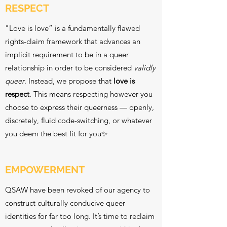
RESPECT
"Love is love” is a fundamentally flawed
rights-claim framework that advances an
implicit requirement to be in a queer
relationship in order to be considered
validly
queer
. Instead, we propose that
love is
respect
. This means respecting however you
choose to express their queerness — openly,
discretely, fluid code-switching, or whatever
you deem the best fit for you✨
EMPOWERMENT
QSAW have been revoked of our agency to
construct culturally conducive queer
identities for far too long. It’s time to reclaim