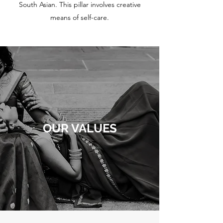
South Asian. This pillar involves creative
means of self-care.
OUR VALUES