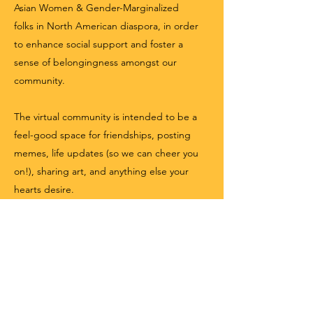
Asian Women & Gender-Marginalized
folks in North American diaspora, in order
to enhance social support and foster a
sense of belongingness amongst our
community.
The virtual community is intended to be a
feel-good space for friendships, posting
memes, life updates (so we can cheer you
on!), sharing art, and anything else your
hearts desire.
Join Group
INSTAGRAM COMMUNITY
QSAW Network's Instagram community