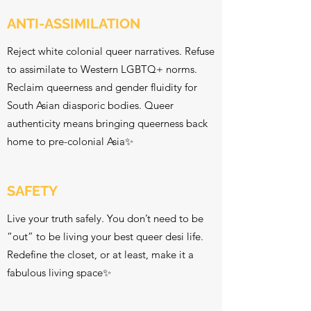
ANTI-ASSIMILATION
Reject white colonial queer narratives. Refuse
to assimilate to Western LGBTQ+ norms.
Reclaim queerness and gender fluidity for
South Asian diasporic bodies. Queer
authenticity means bringing queerness back
home to pre-colonial Asia✨
SAFETY
Live your truth safely. You don’t need to be
“out” to be living your best queer desi life.
Redefine the closet, or at least, make it a
fabulous living space✨