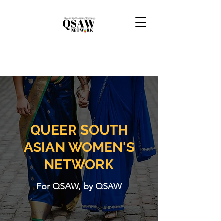
QUEER SOUTH
ASIAN WOMEN'S
NETWORK
For QSAW, by QSAW