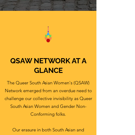
QSAW NETWORK AT A
GLANCE
The Queer South Asian Women's (QSAW)
Network emerged from an overdue need to
challenge our collective invisibility as Queer
South Asian Women and Gender Non-
Conforming folks.
Our erasure in both South Asian and