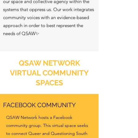
our space and collective agency within the
systems that oppress us. Our work integrates
community voices with an evidence-based
approach in order to best represent the
needs of QSAW✨
QSAW NETWORK
VIRTUAL COMMUNITY
SPACES
FACEBOOK COMMUNITY
QSAW Network hosts a Facebook
community group. This virtual space seeks
to connect Queer and Questioning South