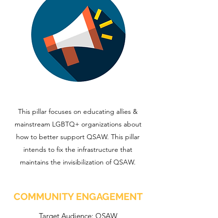
This pillar focuses on educating allies &
mainstream LGBTQ+ organizations about
how to better support QSAW. This pillar
intends to fix the infrastructure that
maintains the invisibilization of QSAW.
COMMUNITY ENGAGEMENT
Target Audience: QSAW