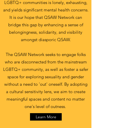
LGBTQ+ communities is lonely, exhausting,
and yields significant mental health concerns.
It is our hope that QSAW Network can
bridge this gap by enhancing a sense of
belongingness, solidarity, and visibility
amongst diasporic QSAW.
The QSAW Network seeks to engage folks
who are disconnected from the mainstream
LGBTQ+ community, as well as foster a safer
space for exploring sexuality and gender
without a need to 'out' oneself. By adopting
a cultural sensitivity lens, we aim to create
meaningful spaces and content no matter
one's level of outness.
Learn More