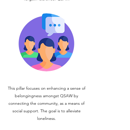
This pillar focuses on enhancing a sense of
belongingness amongst QSAW by
connecting the community, as a means of
social support. The goal is to alleviate
loneliness.