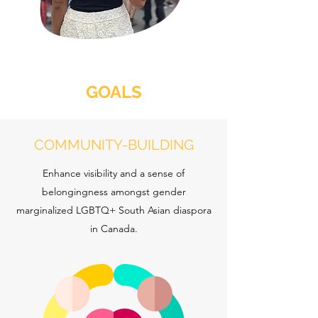
GOALS
COMMUNITY-BUILDING
Enhance visibility and a sense of
belongingness amongst gender
marginalized LGBTQ+ South Asian diaspora
in Canada.