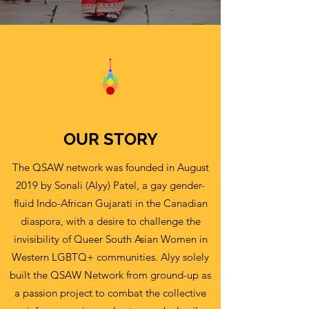
OUR STORY
The QSAW network was founded in August
2019 by Sonali (Alyy) Patel, a gay gender-
fluid Indo-African Gujarati in the Canadian
diaspora, with a desire to challenge the
invisibility of Queer South Asian Women in
Western LGBTQ+ communities. Alyy solely
built the QSAW Network from ground-up as
a passion project to combat the collective