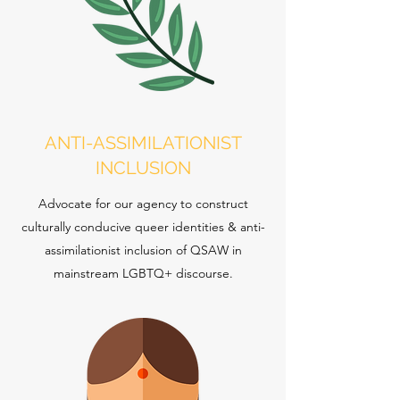
ANTI-ASSIMILATIONIST
INCLUSION
Advocate for our agency to construct
culturally conducive queer identities & anti-
assimilationist inclusion of QSAW in
mainstream LGBTQ+ discourse.