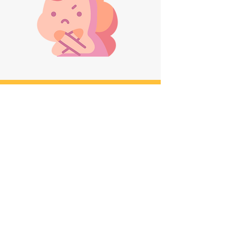
MEET THE FOUNDER
Sonali (Alyy) Patel
Sonali (Alyy) Patel is a trailblazing LGBTQ+
activist, scholar, and author, who has made
monumental strides for LGBTQ+ South Asian
women in North America. Alyy solely founded
the Queer South Asian Women's Network,
building it from ground-up into a thriving