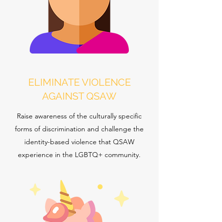
ELIMINATE VIOLENCE
AGAINST QSAW
Raise awareness of the culturally specific
forms of discrimination and challenge the
identity-based violence that QSAW
experience in the LGBTQ+ community.