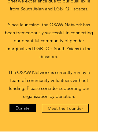
grief we experience due to our dual exile
from South Asian and LGBTQ+ spaces.
Since launching, the QSAW Network has
been tremendously successful in connecting
our beautiful community of gender
marginalized LGBTQ+ South Asians in the
diaspora.
The QSAW Network is currently run by a
team of community volunteers without
funding. Please consider supporting our
organization by donation.
Donate
Meet the Founder