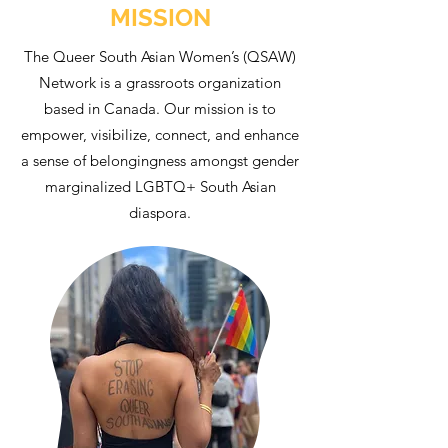
MISSION
The Queer South Asian Women’s (QSAW)
Network is a grassroots organization
based in Canada. Our mission is to
empower, visibilize, connect, and enhance
a sense of belongingness amongst gender
marginalized LGBTQ+ South Asian
diaspora.