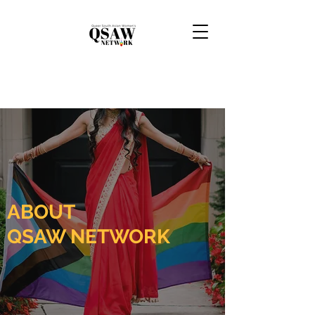
ABOUT
QSAW NETWORK