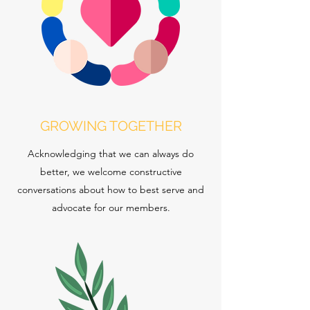
GROWING TOGETHER
Acknowledging that we can always do
better, we welcome constructive
conversations about how to best serve and
advocate for our members.