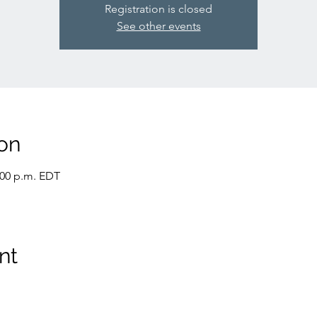
Registration is closed
See other events
on
:00 p.m. EDT
nt