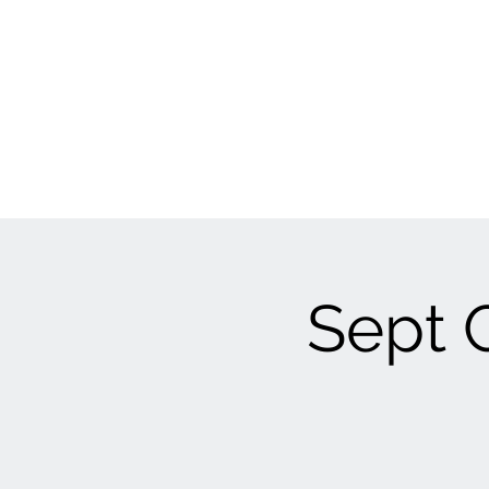
Sept C