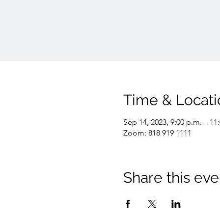
Time & Locati
Sep 14, 2023, 9:00 p.m. – 11
Zoom: 818 919 1111
Share this eve