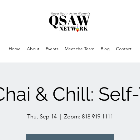
Home
About
Events
Meet the Team
Blog
Contact
hai & Chill: Sel
Thu, Sep 14
  |  
Zoom: 818 919 1111