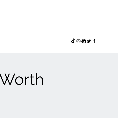
f-Worth