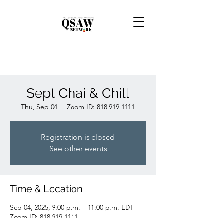
Sept Chai & Chill
Thu, Sep 04
  |  
Zoom ID: 818 919 1111
Registration is closed
See other events
Time & Location
Sep 04, 2025, 9:00 p.m. – 11:00 p.m. EDT
Zoom ID: 818 919 1111