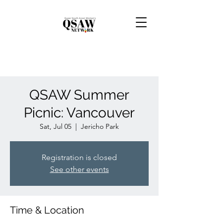
QSAW Summer
Picnic: Vancouver
Sat, Jul 05
  |  
Jericho Park
Registration is closed
See other events
Time & Location