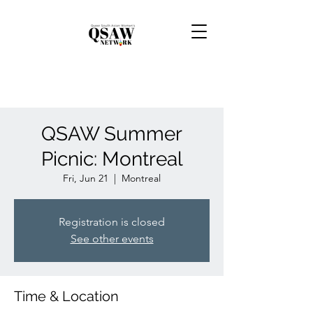
QSAW Summer
Picnic: Montreal
Fri, Jun 21
  |  
Montreal
Registration is closed
See other events
Time & Location