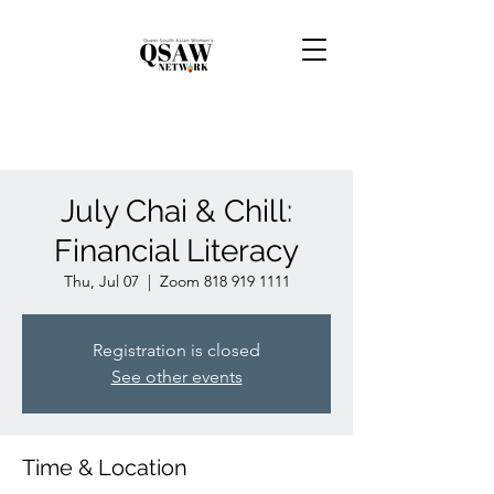
July Chai & Chill:
Financial Literacy
Thu, Jul 07
  |  
Zoom 818 919 1111
Registration is closed
See other events
Time & Location