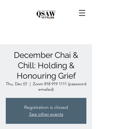
December Chai &
Chill: Holding &
Honouring Grief
Thu, Dec 01
  |  
Zoom 818 919 1111 (password
emailed)
Registration is closed
See other events