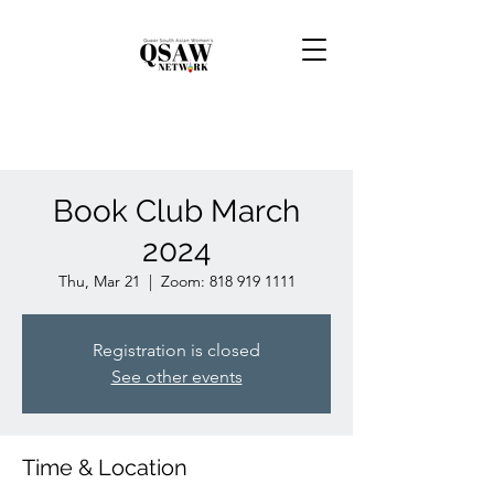
Book Club March
2024
Thu, Mar 21
  |  
Zoom: 818 919 1111
Registration is closed
See other events
Time & Location