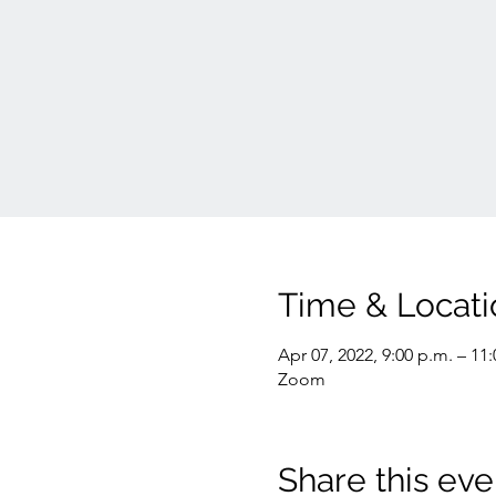
Time & Locati
Apr 07, 2022, 9:00 p.m. – 11
Zoom
Share this eve