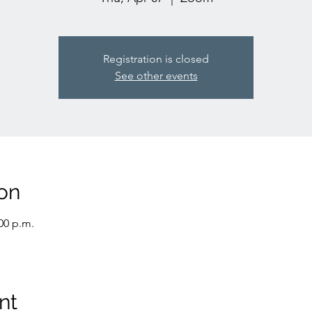
Registration is closed
See other events
on
:00 p.m.
nt