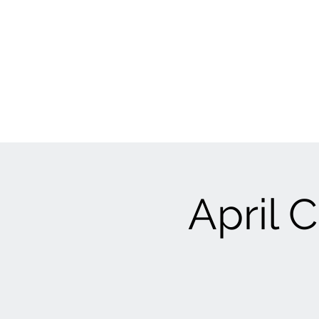
April C