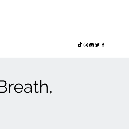
 Breath,