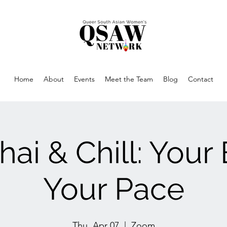
Home
About
Events
Meet the Team
Blog
Contact
hai & Chill: Your
Your Pace
Thu, Apr 07
  |  
Zoom