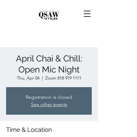
April Chai & Chill:
Open Mic Night
Thu, Apr 04
  |  
Zoom 818 919 1111
Registration is closed
See other events
Time & Location