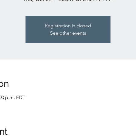
Registration is closed
See other events
on
:00 p.m. EDT
nt