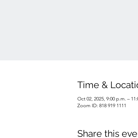
Time & Locati
Oct 02, 2025, 9:00 p.m. – 11
Zoom ID: 818 919 1111
Share this eve