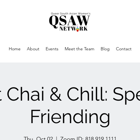
Home
About
Events
Meet the Team
Blog
Contact
 Chai & Chill: S
Friending
Thu, Oct 02
  |  
Zoom ID: 818 919 1111