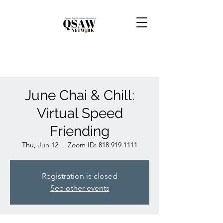
June Chai & Chill:
Virtual Speed
Friending
Thu, Jun 12
  |  
Zoom ID: 818 919 1111
Registration is closed
See other events